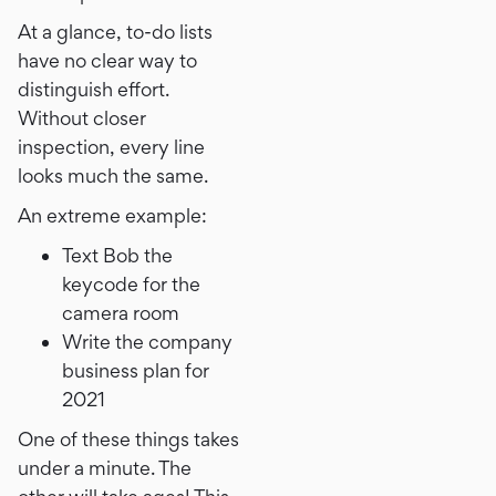
At a glance, to-do lists
have no clear way to
distinguish effort.
Without closer
inspection, every line
looks much the same.
An extreme example:
Text Bob the
keycode for the
camera room
Write the company
business plan for
2021
One of these things takes
under a minute. The