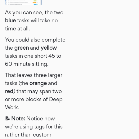
As you can see, the two
blue
tasks will take no
time at all.
You could also complete
the
green
and
yellow
tasks in one short 45 to
60 minute sitting.
That leaves three larger
tasks (the
orange
and
red
) that may span two
or more blocks of Deep
Work.
📝 Note:
Notice how
we’re using tags​​ for this
rather than custom