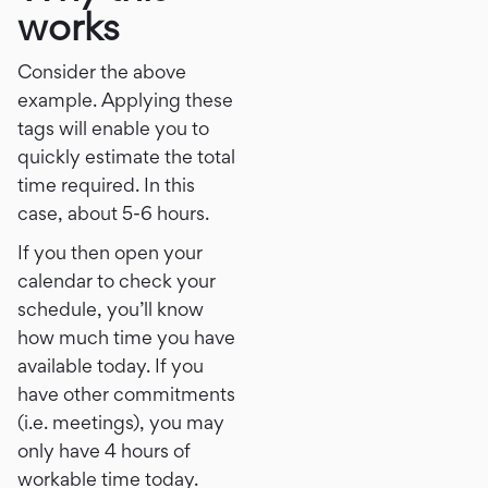
works
Consider the above
example. Applying these
tags will enable you to
quickly estimate the total
time required. In this
case, about 5-6 hours.
If you then open your
calendar to check your
schedule, you’ll know
how much time you have
available today. If you
have other commitments
(i.e. meetings), you may
only have 4 hours of
workable time today.