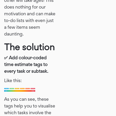
other will take ages! This
does nothing for our
motivation and can make
to-do lists with even just
a few items seem
daunting.
The solution
✅ Add colour-coded
time estimate tags to
every task or subtask.
Like this:
As you can see, these
tags help you to visualise
which tasks involve the