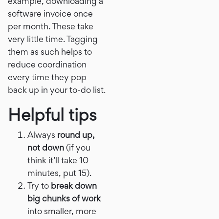
example, downloading a
software invoice once
per month. These take
very little time. Tagging
them as such helps to
reduce coordination
every time they pop
back up in your to-do list.
Helpful tips
Always
round up,
not down
(if you
think it’ll take 10
minutes, put 15).
Try to
break down
big chunks of work
into smaller, more