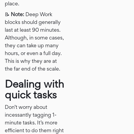
place.
📝
Note:
Deep Work
blocks should generally
last at least 90 minutes.
Although, in some cases,
they can take up many
hours, or even a full day.
This is why they are at
the far end of the scale.
Dealing with
quick tasks
Don’t worry about
incessantly tagging 1-
minute tasks. It’s more
efficient to do them right