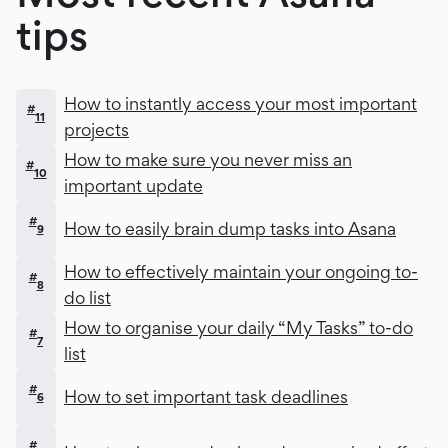
tips
How to instantly access your most important
#
11
projects
How to make sure you never miss an
#
10
important update
#
How to easily brain dump tasks into Asana
9
How to effectively maintain your ongoing to-
#
8
do list
How to organise your daily “My Tasks” to-do
#
7
list
#
How to set important task deadlines
6
#