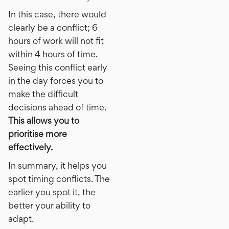
In this case, there would
clearly be a conflict; 6
hours of work will not fit
within 4 hours of time.
Seeing this conflict early
in the day forces you to
make the difficult
decisions ahead of time.
This allows you to
prioritise more
effectively.
In summary, it helps you
spot timing conflicts. The
earlier you spot it, the
better your ability to
adapt.