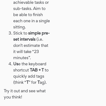
achievable tasks or
sub-tasks. Aim to
be able to finish
each one in a single
sitting.
Stick to
simple pre-
set intervals
(i.e.
don’t estimate that
it will take “23
minutes”.
Us
e the keyboard
shortcut
TAB + T
to
quickly add tags
(think “
T
” for
T
ag).
Try it out and see what
you think!