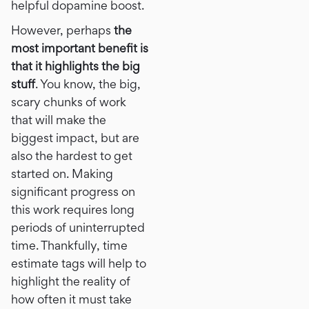
helpful dopamine boost.
However, perhaps
the
most important benefit is
that it highlights the big
stuff
. You know, the big,
scary chunks of work
that will make the
biggest impact, but are
also the hardest to get
started on. Making
significant progress on
this work requires long
periods of uninterrupted
time. Thankfully, time
estimate tags will help to
highlight the reality of
how often it must take