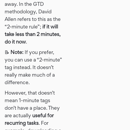
away. In the GTD
methodology, David
Allen refers to this as the
“2-minute rule”;
if it will
take less than 2 minutes,
do it now
.
📝
Note:
If you prefer,
you can use a “2-minute”
tag instead. It doesn’t
really make much of a
difference.
However, that doesn’t
mean 1-minute tags
don’t have a place. They
are actually
useful for
recurring tasks
. For