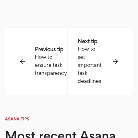
Next tip
How to
Previous tip
How to
set
ensure task
important
transparency
task
deadlines
ASANA TIPS
Most recent Asana