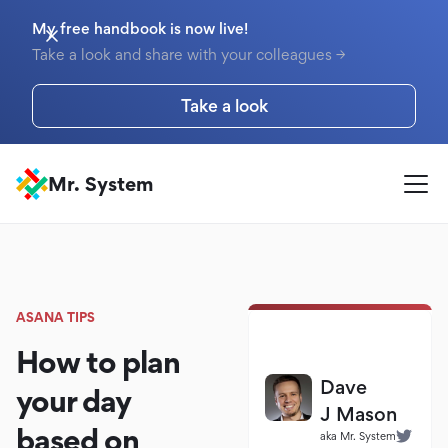
My free handbook is now live!
Take a look and share with your colleagues →
Take a look
Mr. System
ASANA TIPS
How to plan
Dave
your day
J Mason
based on
aka Mr. System