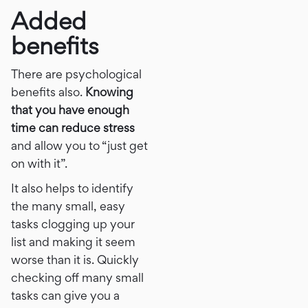
Added
benefits
There are psychological
benefits also.
Knowing
that you have enough
time can reduce stress
and allow you to “just get
on with it”.
It also helps to identify
the many small, easy
tasks clogging up your
list and making it seem
worse than it is. Quickly
checking off many small
tasks can give you a