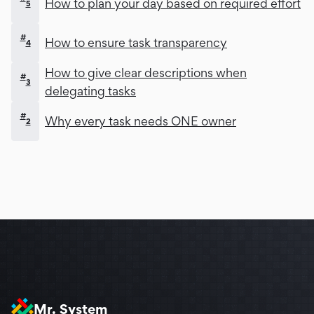
How to plan your day based on required effort
5
#
How to ensure task transparency
4
How to give clear descriptions when
#
3
delegating tasks
#
Why every task needs ONE owner
2
Mr. System