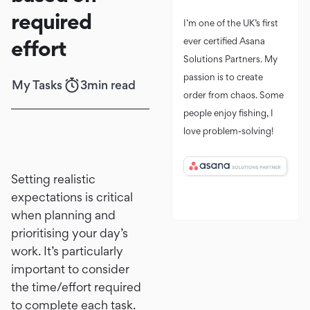
required
I’m one of the UK’s first
effort
ever certified Asana
Solutions Partners. My
passion is to create
My Tasks
3
min read
order from chaos. Some
people enjoy fishing, I
love problem-solving!
Setting realistic
expectations is critical
when planning and
prioritising your day’s
work. It’s particularly
important to consider
the time/effort required
to complete each task.