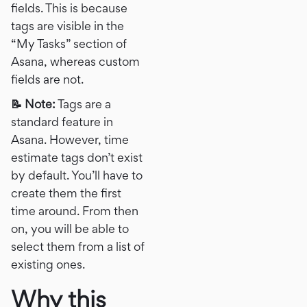
fields. This is because
tags are visible in the
“My Tasks” section of
Asana, whereas custom
fields are not.
📝 Note:
Tags are a
standard feature in
Asana. However, time
estimate tags don’t exist
by default. You’ll have to
create them the first
time around. From then
on, you will be able to
select them from a list of
existing ones.
Why this