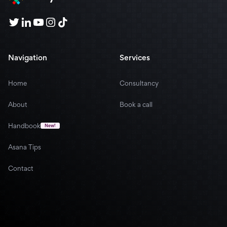
Navigation
Services
Home
Consultancy
About
Book a call
Handbook
New!
Asana Tips
Contact