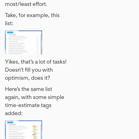
most/least effort.
Take, for example, this
list:
Yikes, that’s a lot of tasks!
Doesn’t fill you with
optimism, does it?
Here’s the same list
again, with some simple
time-estimate tags
added: