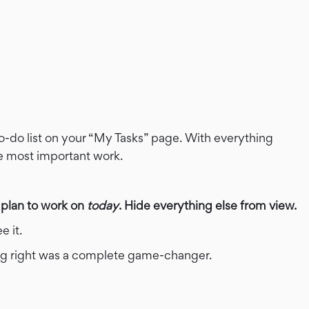
o-do list on your “My Tasks” page. With everything
he most important work.
 plan to work on
today
. Hide everything else from view.
e it.
thing right was a complete game-changer.