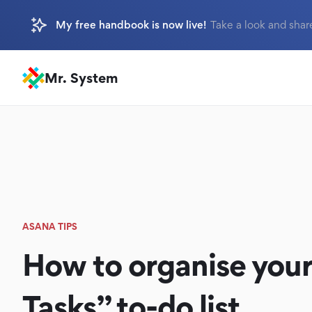
My free handbook is now live!
Take a look and shar
Mr. System
ASANA TIPS
How to organise your
Tasks” to-do list