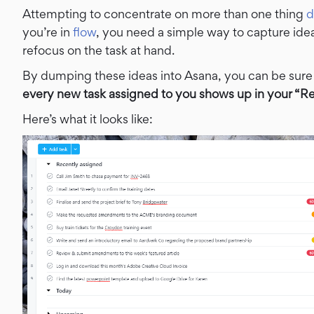
Attempting to concentrate on more than one thing
d
you’re in
flow
, you need a simple way to capture ide
refocus on the task at hand.
By dumping these ideas into Asana, you can be sure
every new task assigned to you shows up in your “Re
Here’s what it looks like: