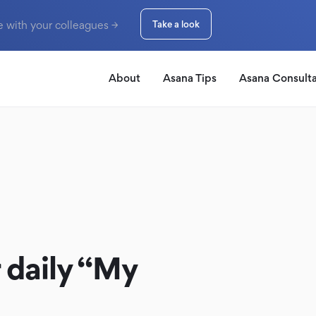
e with your colleagues →
Take a look
About
Asana Tips
Asana Consult
 daily “My