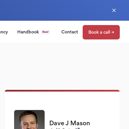
ancy
Handbook
Contact
Book a call →
New!
Dave J Mason