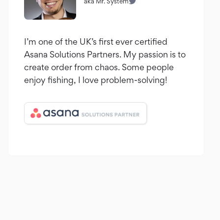
aka Mr. System
I’m one of the UK’s first ever certified
Asana Solutions Partners. My passion is to
create order from chaos. Some people
enjoy fishing, I love problem-solving!