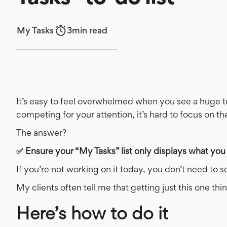
My Tasks
3
min read
It’s easy to feel overwhelmed when you see a huge t
competing for your attention, it’s hard to focus on t
The answer?
✅ Ensure your “My Tasks” list only displays what you
If you’re not working on it today, you don’t need to se
My clients often tell me that getting just this one 
Here’s how to do it