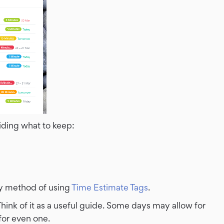
iding what to keep:
y method of using
Time Estimate Tags
.
hink of it as a useful guide. Some days may allow for
for even one.