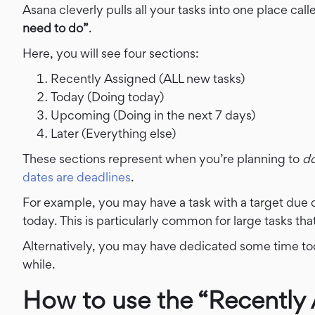
Asana cleverly pulls all your tasks into one place cal
need to do”
.
Here, you will see four sections:
Recently Assigned (ALL new tasks)
Today (Doing today)
Upcoming (Doing in the next 7 days)
Later (Everything else)
These sections represent when you’re planning to
d
dates are deadlines
.
For example, you may have a task with a target due 
today.
This is particularly common for large tasks th
Alternatively, you may have dedicated some time tod
while.
How to use the “Recently 