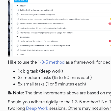
I like to use the
1-3-5 method
as a framework for dec
1x big task (deep work)
3x medium tasks (15 to 60 mins each)
5x small tasks (1 or 5 minutes each)
📝 Note:
The time increments above are based on m
Should you adhere rigidly to the 1-3-5 method? No. T
two long
Deep Work
sessions. Others may not allow 