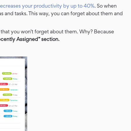
ecreases your productivity by up to 40%
. So when
as and tasks. This way, you can forget about them and
 that you won’t forget about them. Why? Because
cently Assigned” section.