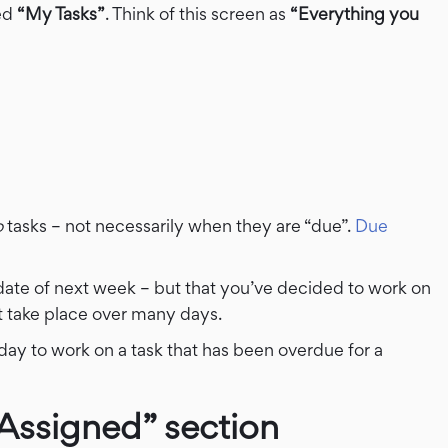
led
“My Tasks”
. Think of this screen as
“Everything you
o
tasks – not necessarily when they are “due”.
Due
date of next week – but that you’ve decided to work on
at take place over many days.
ay to work on a task that has been overdue for a
Assigned” section