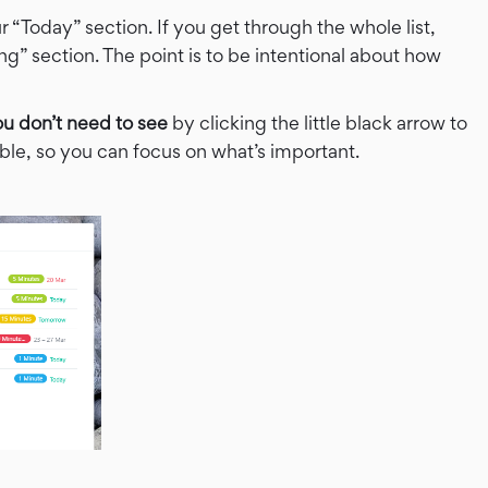
 “Today” section. If you get through the whole list,
 section. The point is to be intentional about how
ou don’t need to see
by clicking the little black arrow to
isible, so you can focus on what’s important.