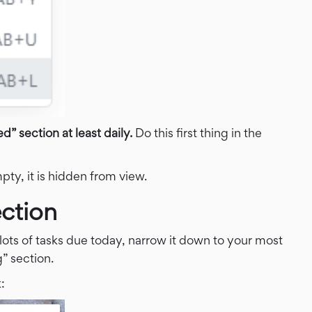
” section at least daily.
Do this first thing in the
ty, it is hidden from view.
ction
lots of tasks due today, narrow it down to your most
” section.
: