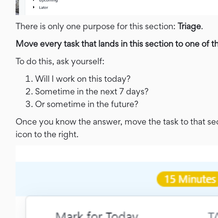
There is only one purpose for this section:
Triage
.
Move every task that lands in this section to one of t
To do this, ask yourself:
Will I work on this today?
Sometime in the next 7 days?
Or sometime in the future?
Once you know the answer, move the task to that sect
icon to the right.