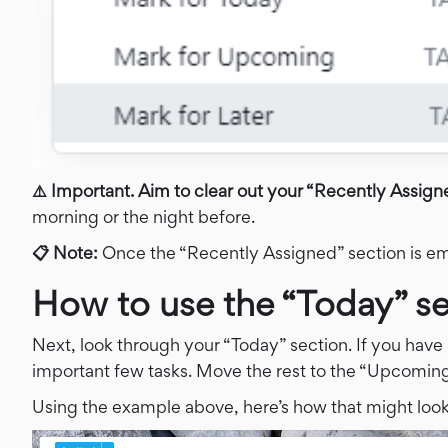
⚠️ Important. Aim to clear out your “Recently Assigned
morning or the night before.
📋 Note:
Once the “Recently Assigned” section is emp
How to use the “Today” se
Next, look through your “Today” section. If you have 
important few tasks. Move the rest to the “Upcoming
Using the example above, here’s how that might look