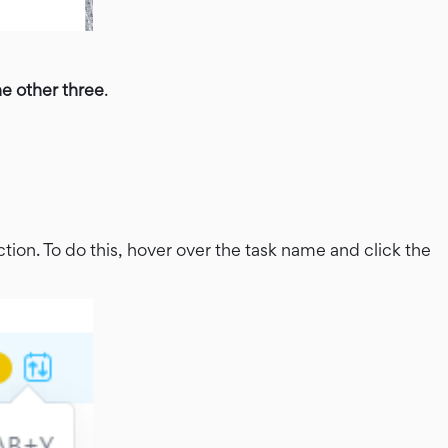
he other three
.
ion. To do this, hover over the task name and click the