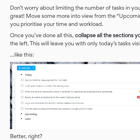
Don’t worry about limiting the number of tasks in your
great! Move some more into view from the “Upcoming”
you prioritise your time and workload.
Once you’ve done all this,
collapse all the sections y
the left. This will leave you with only today’s tasks v
…like this:
Better, right?