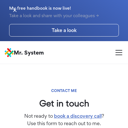
My free handbook is now live!
Take a look and share with your colleagues →
Take a look
Mr. System
CONTACT ME
Get in touch
Not ready to
book a discovery call
?
Use this form to reach out to me.