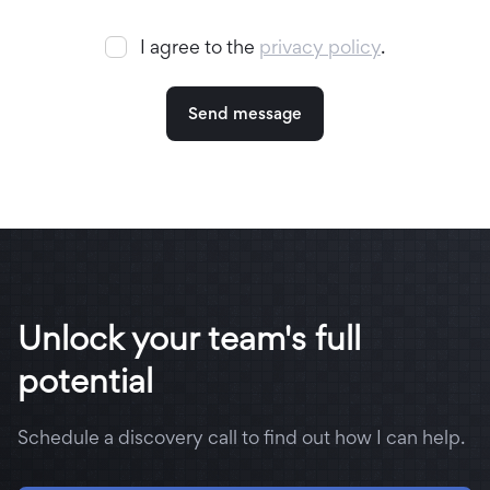
I agree to the
privacy policy
.
Unlock your team's full
potential
Schedule a discovery call to find out how I can help.