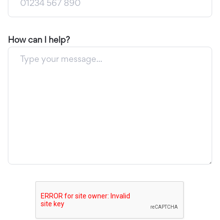
How can I help?