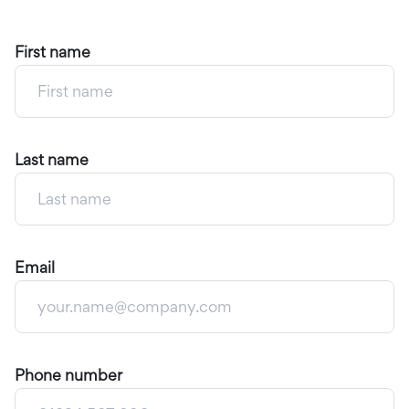
First name
Last name
Email
Phone number