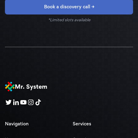
Book a discovery call →
*Limited slots available
Mr. System
Navigation
Services