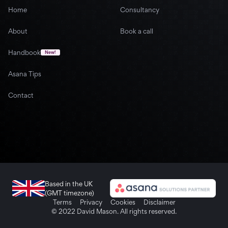
Home
Consultancy
About
Book a call
Handbook
New!
Asana Tips
Contact
Based in the UK
(GMT timezone)
Terms
Privacy
Cookies
Disclaimer
© 2022 David Mason. All rights reserved.