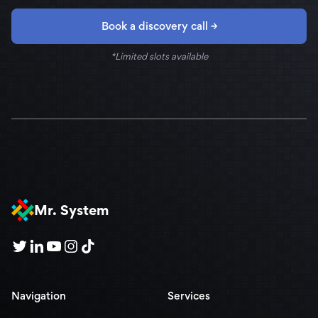
Book a discovery call →
*Limited slots available
Mr. System
Navigation
Services