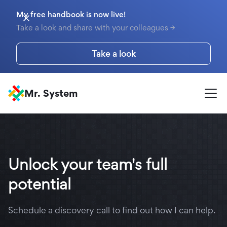
My free handbook is now live!
Take a look and share with your colleagues →
Take a look
Mr. System
Unlock your team's full
potential
Schedule a discovery call to find out how I can help.