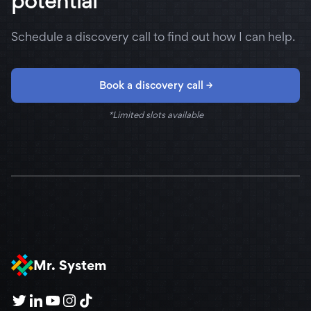
potential
Schedule a discovery call to find out how I can help.
Book a discovery call →
*Limited slots available
Mr. System