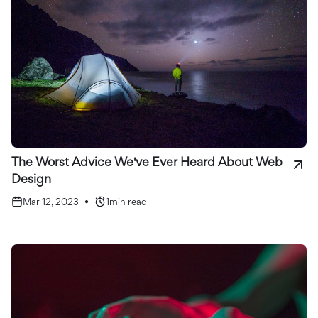
The Worst Advice We've Ever Heard About Web
Design
Mar 12, 2023
•
1
min read