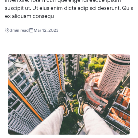
suscipit ut. Ut eius enim dicta adipisci deserunt. Quis
ex aliquam consequ
3
min read
Mar 12, 2023