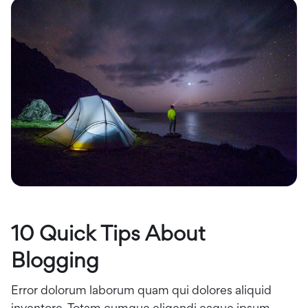
10 Quick Tips About
Blogging
Error dolorum laborum quam qui dolores aliquid
inventore. Totam cumque eligendi eaque ipsum