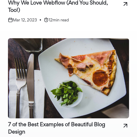
Why We Love Webflow (And You Should,
Too!)
Mar 12, 2023
•
12
min read
7 of the Best Examples of Beautiful Blog
Design