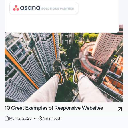
Mar 12, 2023
•
3
min read
10 Great Examples of Responsive Websites
Mar 12, 2023
•
4
min read