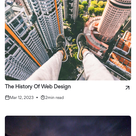
The History Of Web Design
Mar 12, 2023
•
2
min read