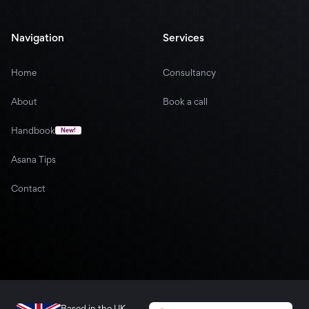
Navigation
Services
Home
Consultancy
About
Book a call
Handbook
New!
Asana Tips
Contact
Based in the UK