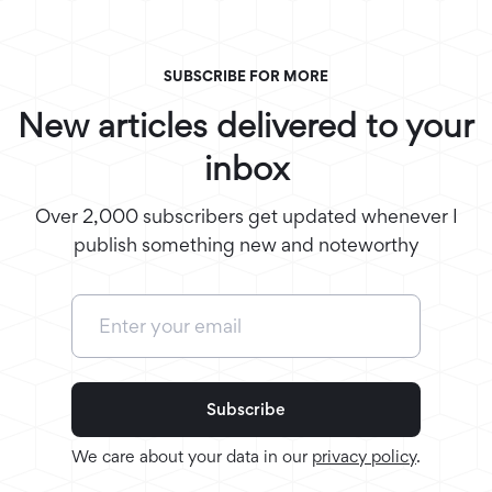
SUBSCRIBE FOR MORE
New articles delivered to your
inbox
Over 2,000 subscribers get updated whenever I
publish something new and noteworthy
We care about your data in our
privacy policy
.