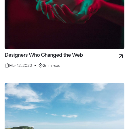
Designers Who Changed the Web
Mar 12, 2023
•
2
min read