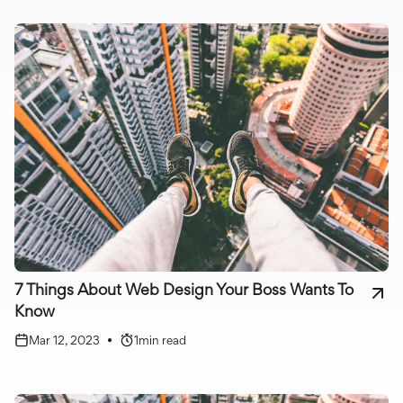
7 Things About Web Design Your Boss Wants To
Know
Mar 12, 2023
•
1
min read