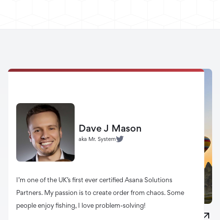
Dave J Mason
aka Mr. System
I’m one of the UK’s first ever certified Asana Solutions
Partners. My passion is to create order from chaos. Some
people enjoy fishing, I love problem-solving!
20 Myths About Web Design