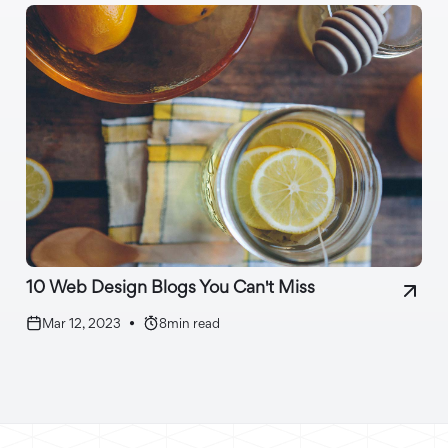
10 Web Design Blogs You Can't Miss
Mar 12, 2023
•
8
min read