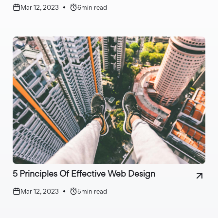
Mar 12, 2023
•
6
min read
5 Principles Of Effective Web Design
Mar 12, 2023
•
5
min read