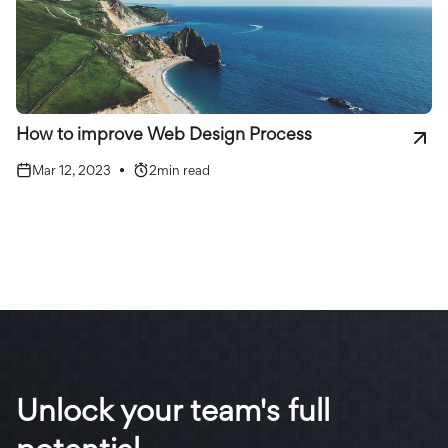
How to improve Web Design Process
Mar 12, 2023
•
2
min read
Unlock your team's full