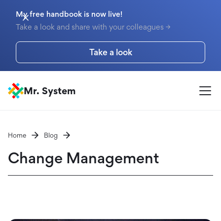
My free handbook is now live!
Take a look and share with your colleagues →
Take a look
Mr. System
Home
Blog
Change Management