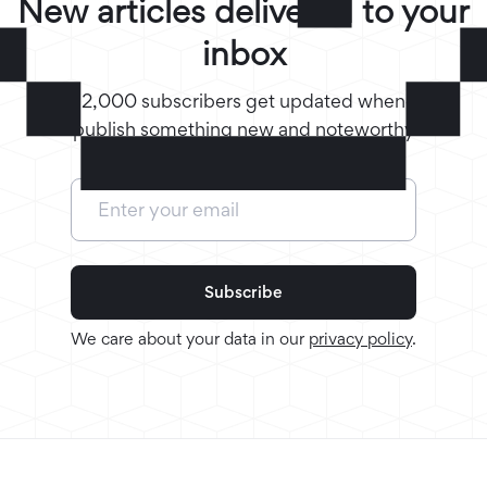
New articles delivered to your
inbox
Over 2,000 subscribers get updated whenever I
publish something new and noteworthy
We care about your data in our
privacy policy
.