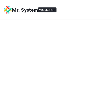
Mr. System
WORKSHOP