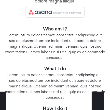
dolore magna aliqua.
Who am I?
Lorem ipsum dolor sit amet, consectetur adipiscing elit,
sed do eiusmod tempor incididunt ut labore et dolore
magna aliqua. Ut enim ad minim veniam, quis nostrud
exercitation ullamco laboris nisi ut aliquip ex ea commodo
consequat.
What I do
Lorem ipsum dolor sit amet, consectetur adipiscing elit,
sed do eiusmod tempor incididunt ut labore et dolore
magna aliqua. Ut enim ad minim veniam, quis nostrud
exercitation ullamco laboris nisi ut aliquip ex ea commodo
consequat.
How I do it