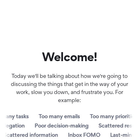
Welcome!
Today we'll be talking about how we're going to
discussing the things that get in the way of your
work, slow you down, and frustrate you. For
example:
y tasks
y tasks
Too many emails
Too many emails
Too many priorities
Too many priorities
T
T
gation
gation
Poor decision-making
Poor decision-making
Scattered resources
Scattered resources
cattered information
cattered information
Inbox FOMO
Inbox FOMO
Last-minute fi
Last-minute fi