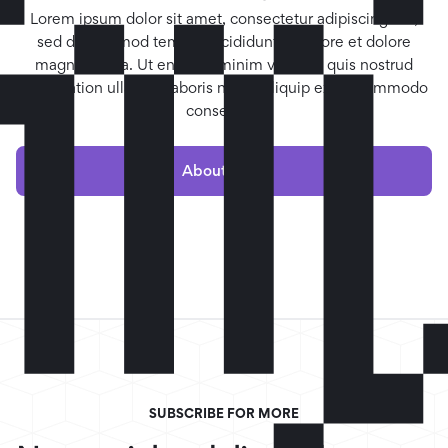

Lorem ipsum dolor sit amet, consectetur adipiscing elit,
sed do eiusmod tempor incididunt ut labore et dolore
magna aliqua. Ut enim ad minim veniam, quis nostrud
exercitation ullamco laboris nisi ut aliquip ex ea commodo
consequat.
About me »
SUBSCRIBE FOR MORE