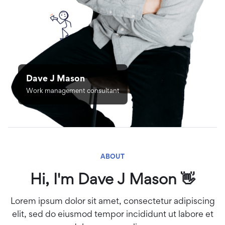
Dave J Mason
Work management consultant
ABOUT
Hi, I'm Dave J Mason 👋
Lorem ipsum dolor sit amet, consectetur adipiscing
elit, sed do eiusmod tempor incididunt ut labore et